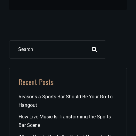
Search
Recent Posts
Reasons a Sports Bar Should Be Your Go-To
Hangout
How Live Music Is Transforming the Sports
Bar Scene