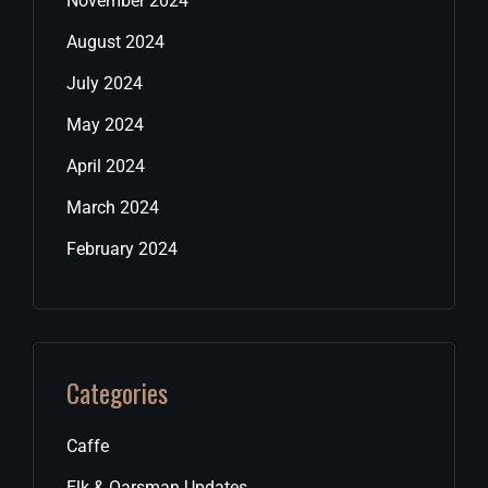
November 2024
August 2024
July 2024
May 2024
April 2024
March 2024
February 2024
Categories
Caffe
Elk & Oarsman Updates