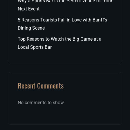
Why a Sports Bar Is the Perfect Venue for Your
Next Event
5 Reasons Tourists Fall in Love with Banff’s
Dining Scene
Top Reasons to Watch the Big Game at a
Local Sports Bar
Recent Comments
No comments to show.