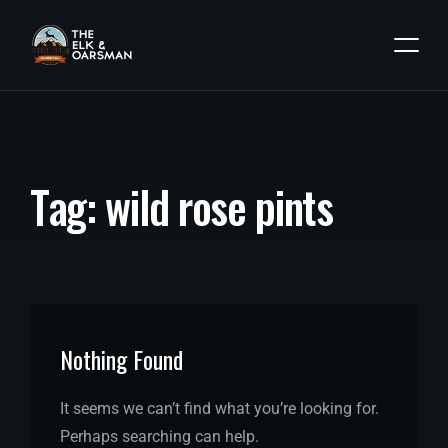
T
a
g
:
w
i
l
d
r
o
s
e
p
i
n
t
s
Nothing Found
It seems we can’t find what you’re looking for.
Perhaps searching can help.