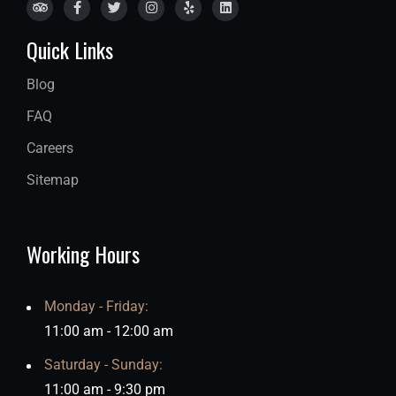
Quick Links
Blog
FAQ
Careers
Sitemap
Working Hours
Monday - Friday:
11:00 am - 12:00 am
Saturday - Sunday:
11:00 am - 9:30 pm