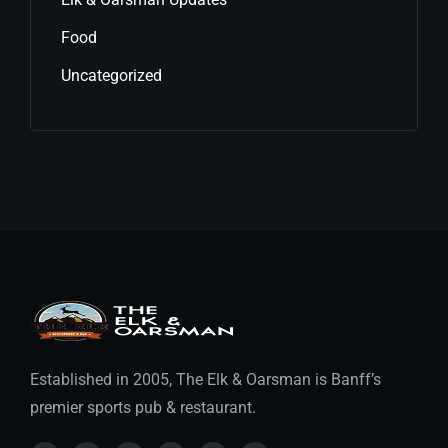
Food
Uncategorized
Established in 2005, The Elk & Oarsman is Banff’s
premier sports pub & restaurant.