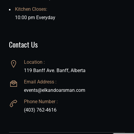
Kitchen Closes:
10:00 pm Everyday
Contact Us
Location :
119 Banff Ave. Banff, Alberta
Email Address :
events@elkandoarsman.com
Phone Number :
(403) 762-4616