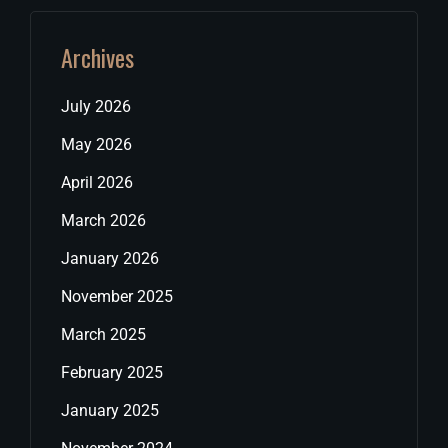
Archives
July 2026
May 2026
April 2026
March 2026
January 2026
November 2025
March 2025
February 2025
January 2025