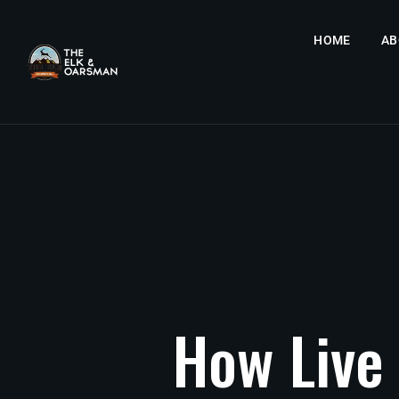
HOME
AB
How
Live