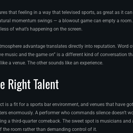
s that feeling in a way that televised sports, as great as it can
tural momentum swings — a blowout game can empty a room. B
less of what’s happening on the screen.
 atmosphere advantage translates directly into reputation. Word 
ive music and the game on” is a different kind of conversation tha
like a venue. The other sounds like an experience.
e Right Talent
t is a fit for a sports bar environment, and venues that have gotte
tters enormously. A performer who commands silence doesn’t wo
ing a third-quarter comeback. The sweet spot is musicians and
f the room rather than demanding control of it.