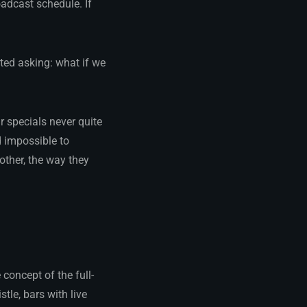
adcast schedule. If
ted asking: what if we
r specials never quite
d impossible to
 other, the way they
 concept of the full-
tle, bars with live