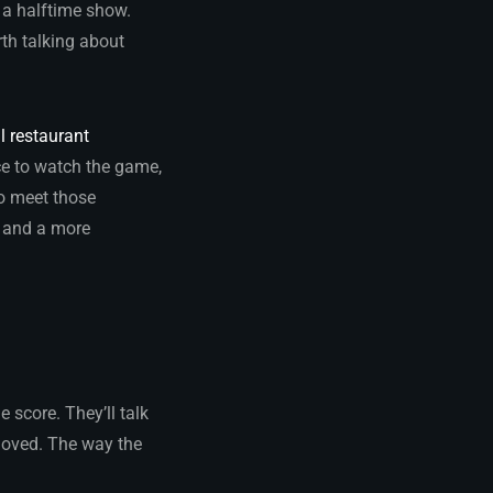
h a halftime show.
th talking about
l restaurant
ace to watch the game,
to meet those
, and a more
 score. They’ll talk
 loved. The way the