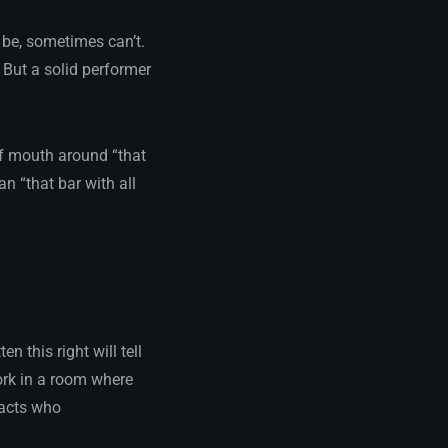
 be, sometimes can’t.
ut a solid performer
of mouth around “that
n “that bar with all
n this right will tell
rk in a room where
 acts who