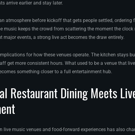
s arrive earlier and stay later.
n atmosphere before kickoff that gets people settled, ordering f
 music keeps the crowd from scattering the moment the clock 
t major events, a strong live act becomes the draw entirely.
mplications for how these venues operate. The kitchen stays bu
ff get more consistent hours. What used to be a venue that live
comes something closer to a full entertainment hub.
l Restaurant Dining Meets Liv
ment
n live music venues and food-forward experiences has also cha