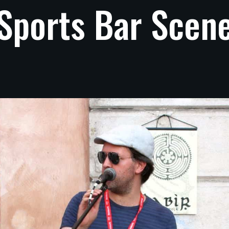
Sports
Bar
Scen