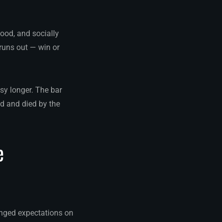
ood, and socially
runs out — win or
sy longer. The bar
d and died by the
e
nged expectations on