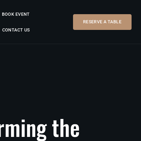
BOOK EVENT
RESERVE A TABLE
CONTACT US
orming
the