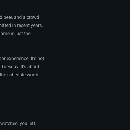
ld beer, and a crowd
fted in recent years,
game is just the
r experience. It’s not
 Tuesday. It’s about
the schedule worth
watched, you left.