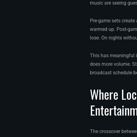
music are seeing guest
Pre-game sets create a
warmed up. Post-game
lose. On nights withou
This has meaningful i
does more volume. Sta
broadcast schedule be
Where Loca
Entertain
The crossover betwee