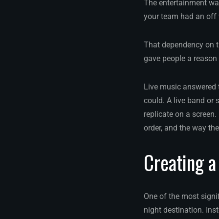
The entertainment was
your team had an off 
That dependency on the
gave people a reason 
Live music answered t
could. A live band or
replicate on a screen. 
order, and the way the
Creating a
One of the most signif
night destination. Ins