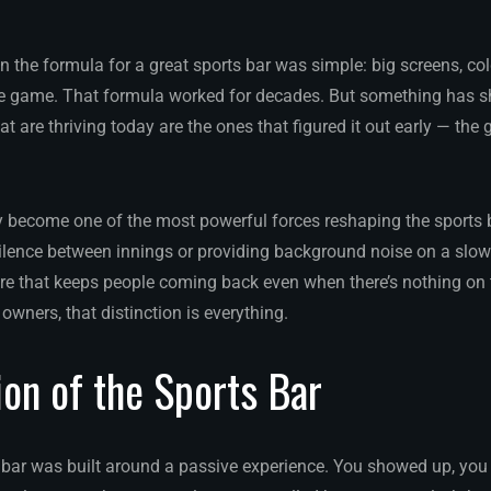
 the formula for a great sports bar was simple: big screens, co
e game. That formula worked for decades. But something has shi
at are thriving today are the ones that figured it out early — the 
y become one of the most powerful forces reshaping the sports ba
 silence between innings or providing background noise on a slow
re that keeps people coming back even when there’s nothing on 
owners, that distinction is everything.
ion of the Sports Bar
s bar was built around a passive experience. You showed up, you 