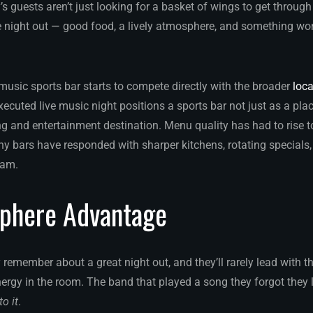
’s guests aren’t just looking for a basket of wings to get throug
night out — good food, a lively atmosphere, and something wor
 music sports bar starts to compete directly with the broader
loca
xecuted live music night positions a sports bar not just as a pl
ng and entertainment destination. Menu quality has had to rise 
y bars have responded with sharper kitchens, rotating specials
ram.
phere Advantage
emember about a great night out, and they’ll rarely lead with the
nergy in the room. The band that played a song they forgot they
to it
.