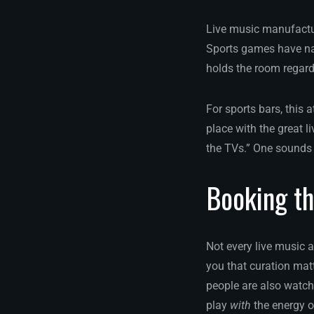
Live music manufacture
Sports games have na
holds the room regard
For sports bars, this
place with the great l
the TVs.” One sounds 
Booking th
Not every live music ac
you that curation ma
people are also watch
play
with
the energy o