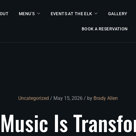
OUT
MENU’S
EVENTS AT THE ELK
GALLERY
BOOK A RESERVATION
Uncategorized
/ May 15, 2026 / by
Brady Allen
Music
Is
Transf