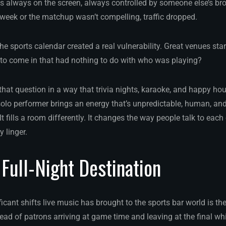
 always on the screen, always controlled by someone else’s bro
week or the matchup wasn’t compelling, traffic dropped.
 sports calendar created a real vulnerability. Great venues star
to come in that had nothing to do with who was playing?
hat question in a way that trivia nights, karaoke, and happy hou
 solo performer brings an energy that’s unpredictable, human, an
It fills a room differently. It changes the way people talk to each
y linger.
 Full-Night Destination
icant shifts live music has brought to the sports bar world is the
tead of patrons arriving at game time and leaving at the final whis