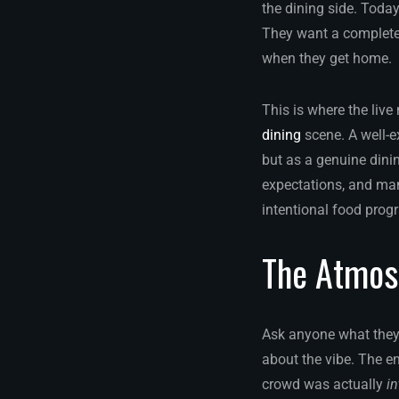
the dining side. Today
They want a complete 
when they get home.
This is where the live
dining
scene. A well-e
but as a genuine dini
expectations, and man
intentional food prog
The Atmos
Ask anyone what they r
about the vibe. The e
crowd was actually
in