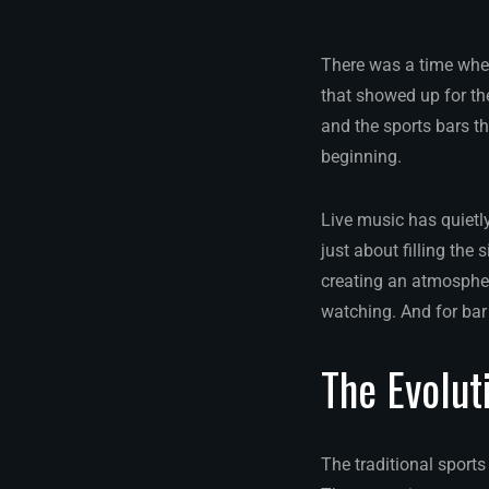
There was a time when
that showed up for th
and the sports bars th
beginning.
Live music has quietl
just about filling the
creating an atmosphe
watching. And for bar 
The Evolut
The traditional sport