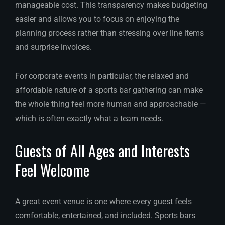
manageable cost. This transparency makes budgeting
easier and allows you to focus on enjoying the
planning process rather than stressing over line items
and surprise invoices.
For corporate events in particular, the relaxed and
affordable nature of a sports bar gathering can make
the whole thing feel more human and approachable —
which is often exactly what a team needs.
Guests of All Ages and Interests
Feel Welcome
A great event venue is one where every guest feels
comfortable, entertained, and included. Sports bars