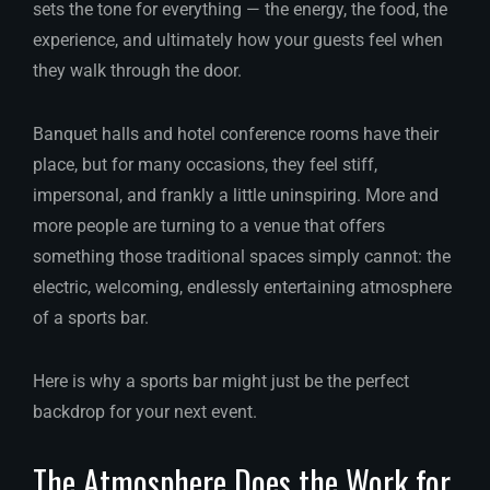
sets the tone for everything — the energy, the food, the
experience, and ultimately how your guests feel when
they walk through the door.
Banquet halls and hotel conference rooms have their
place, but for many occasions, they feel stiff,
impersonal, and frankly a little uninspiring. More and
more people are turning to a venue that offers
something those traditional spaces simply cannot: the
electric, welcoming, endlessly entertaining atmosphere
of a sports bar.
Here is why a sports bar might just be the perfect
backdrop for your next event.
The Atmosphere Does the Work for