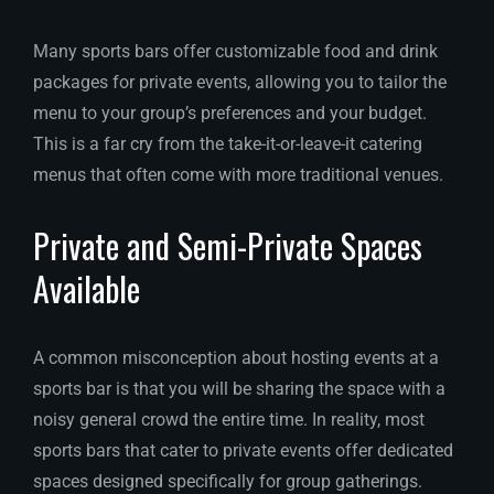
Many sports bars offer customizable food and drink
packages for private events, allowing you to tailor the
menu to your group’s preferences and your budget.
This is a far cry from the take-it-or-leave-it catering
menus that often come with more traditional venues.
Private and Semi-Private Spaces
Available
A common misconception about hosting events at a
sports bar is that you will be sharing the space with a
noisy general crowd the entire time. In reality, most
sports bars that cater to private events offer dedicated
spaces designed specifically for group gatherings.