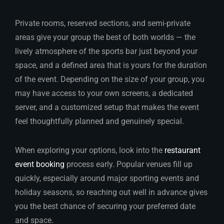
Private rooms, reserved sections, and semi-private
areas give your group the best of both worlds — the
lively atmosphere of the sports bar just beyond your
space, and a defined area that is yours for the duration
of the event. Depending on the size of your group, you
may have access to your own screens, a dedicated
server, and a customized setup that makes the event
feel thoughtfully planned and genuinely special.
When exploring your options, look into the
restaurant
event booking
process early. Popular venues fill up
quickly, especially around major sporting events and
holiday seasons, so reaching out well in advance gives
you the best chance of securing your preferred date
and space.