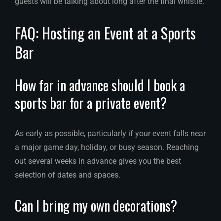
guests will be talking about long after the final whistle.
FAQ: Hosting an Event at a Sports
Bar
How far in advance should I book a
sports bar for a private event?
As early as possible, particularly if your event falls near
a major game day, holiday, or busy season. Reaching
out several weeks in advance gives you the best
selection of dates and spaces.
Can I bring my own decorations?