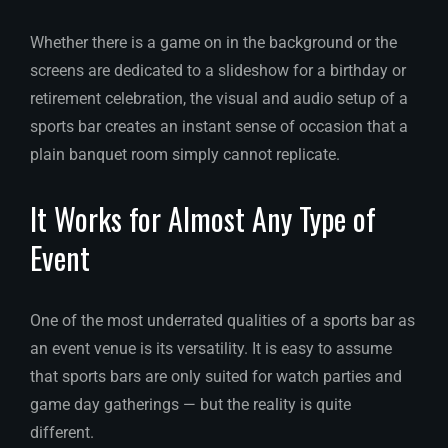
Whether there is a game on in the background or the
screens are dedicated to a slideshow for a birthday or
retirement celebration, the visual and audio setup of a
sports bar creates an instant sense of occasion that a
plain banquet room simply cannot replicate.
It Works for Almost Any Type of
Event
One of the most underrated qualities of a sports bar as
an event venue is its versatility. It is easy to assume
that sports bars are only suited for watch parties and
game day gatherings — but the reality is quite
different.