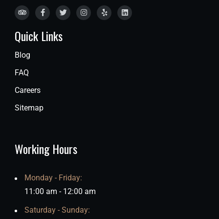
Quick Links
Blog
FAQ
Careers
Sitemap
Working Hours
Monday - Friday:
11:00 am - 12:00 am
Saturday - Sunday: