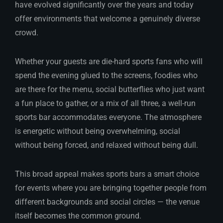
have evolved significantly over the years and today
offer environments that welcome a genuinely diverse
crowd.
Whether your guests are die-hard sports fans who will
spend the evening glued to the screens, foodies who
are there for the menu, social butterflies who just want
a fun place to gather, or a mix of all three, a well-run
sports bar accommodates everyone. The atmosphere
is energetic without being overwhelming, social
without being forced, and relaxed without being dull.
This broad appeal makes sports bars a smart choice
for events where you are bringing together people from
different backgrounds and social circles — the venue
itself becomes the common ground.