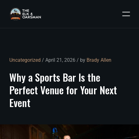
Uncategorized
/ April 21, 2026 / by
Brady Allen
Why
a
Sports
Bar
Is
the
Perfect
Venue
for
Your
Next
Event