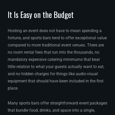
It Is Easy on the Budget
Hosting an event does not have to mean spending a
fortune, and sports bars tend to offer exceptional value
compared to more traditional event venues. There are
no room rental fees that run into the thousands, no
mandatory expensive catering minimums that bear
little relation to what your guests actually want to eat,
and no hidden charges for things like audio-visual
equipment that should have been included in the first
place.
Many sports bars offer straightforward event packages
that bundle food, drinks, and space into a single,