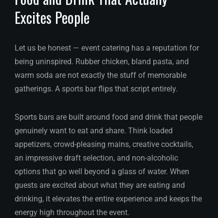
Excites People
Let us be honest — event catering has a reputation for
being uninspired. Rubber chicken, bland pasta, and
warm soda are not exactly the stuff of memorable
gatherings. A sports bar flips that script entirely.
Sports bars are built around food and drink that people
genuinely want to eat and share. Think loaded
appetizers, crowd-pleasing mains, creative cocktails,
an impressive draft selection, and non-alcoholic
options that go well beyond a glass of water. When
guests are excited about what they are eating and
drinking, it elevates the entire experience and keeps the
energy high throughout the event.