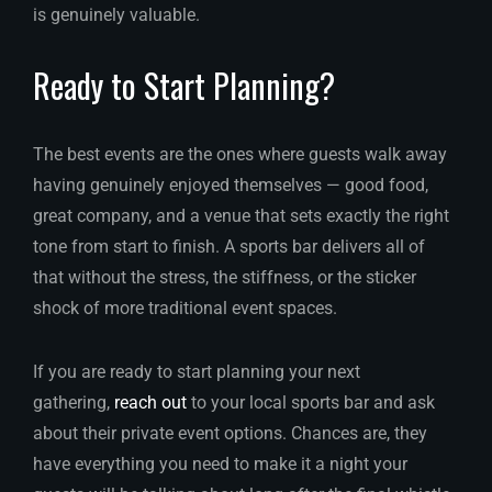
is genuinely valuable.
Ready to Start Planning?
The best events are the ones where guests walk away
having genuinely enjoyed themselves — good food,
great company, and a venue that sets exactly the right
tone from start to finish. A sports bar delivers all of
that without the stress, the stiffness, or the sticker
shock of more traditional event spaces.
If you are ready to start planning your next
gathering,
reach out
to your local sports bar and ask
about their private event options. Chances are, they
have everything you need to make it a night your