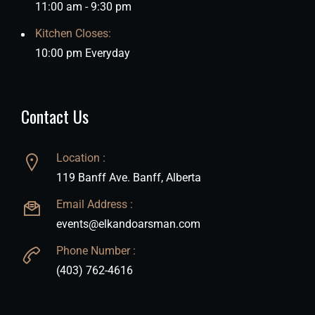
11:00 am - 9:30 pm
Kitchen Closes:
10:00 pm Everyday
Contact Us
Location :
119 Banff Ave. Banff, Alberta
Email Address :
events@elkandoarsman.com
Phone Number :
(403) 762-4616