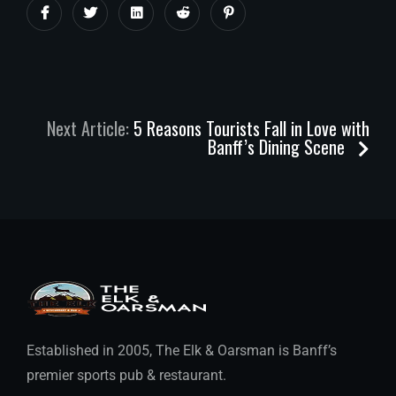
Next Article:
5 Reasons Tourists Fall in Love with
Banff’s Dining Scene
Established in 2005, The Elk & Oarsman is Banff’s
premier sports pub & restaurant.