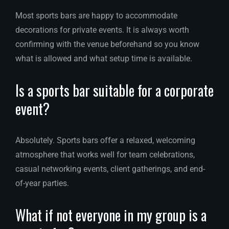
Most sports bars are happy to accommodate
decorations for private events. It is always worth
confirming with the venue beforehand so you know
what is allowed and what setup time is available.
Is a sports bar suitable for a corporate
event?
Absolutely. Sports bars offer a relaxed, welcoming
atmosphere that works well for team celebrations,
casual networking events, client gatherings, and end-
of-year parties.
What if not everyone in my group is a