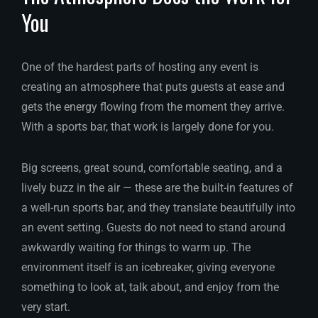
You
One of the hardest parts of hosting any event is
creating an atmosphere that puts guests at ease and
gets the energy flowing from the moment they arrive.
With a sports bar, that work is largely done for you.
Big screens, great sound, comfortable seating, and a
lively buzz in the air — these are the built-in features of
a well-run sports bar, and they translate beautifully into
an event setting. Guests do not need to stand around
awkwardly waiting for things to warm up. The
environment itself is an icebreaker, giving everyone
something to look at, talk about, and enjoy from the
very start.