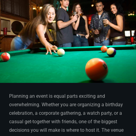
Planning an event is equal parts exciting and
overwhelming. Whether you are organizing a birthday
celebration, a corporate gathering, a watch party, or a
casual get-together with friends, one of the biggest
decisions you will make is where to host it. The venue