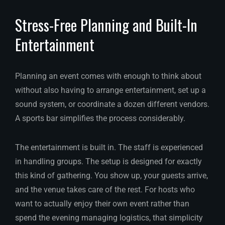
Stress-Free Planning and Built-In
Entertainment
Planning an event comes with enough to think about
without also having to arrange entertainment, set up a
sound system, or coordinate a dozen different vendors.
A sports bar simplifies the process considerably.
The entertainment is built in. The staff is experienced
in handling groups. The setup is designed for exactly
this kind of gathering. You show up, your guests arrive,
and the venue takes care of the rest. For hosts who
want to actually enjoy their own event rather than
spend the evening managing logistics, that simplicity