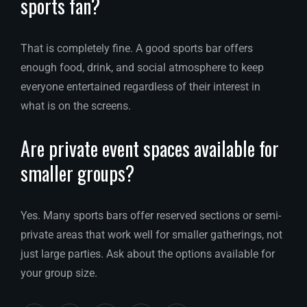
sports fan?
That is completely fine. A good sports bar offers
enough food, drink, and social atmosphere to keep
everyone entertained regardless of their interest in
what is on the screens.
Are private event spaces available for
smaller groups?
Yes. Many sports bars offer reserved sections or semi-
private areas that work well for smaller gatherings, not
just large parties. Ask about the options available for
your group size.