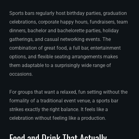
Sports bars regularly host birthday parties, graduation
celebrations, corporate happy hours, fundraisers, team
dinners, bachelor and bachelorette parties, holiday
gatherings, and casual networking events. The
combination of great food, a full bar, entertainment
options, and flexible seating arrangements makes
them adaptable to a surprisingly wide range of
occasions.
For groups that want a relaxed, fun setting without the
formality of a traditional event venue, a sports bar
strikes exactly the right balance. It feels like a
celebration without feeling like a production.
Food and Drink That Actually