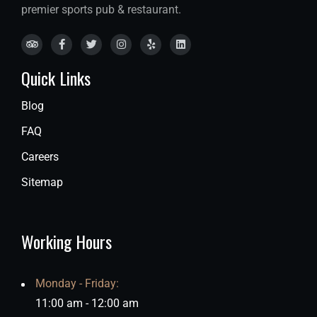
premier sports pub & restaurant.
Quick Links
Blog
FAQ
Careers
Sitemap
Working Hours
Monday - Friday:
11:00 am - 12:00 am