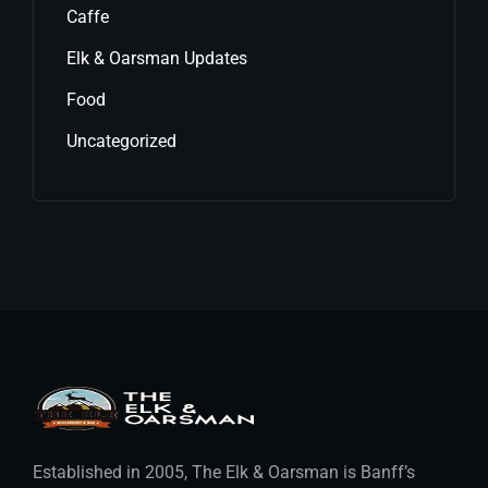
Caffe
Elk & Oarsman Updates
Food
Uncategorized
Established in 2005, The Elk & Oarsman is Banff’s