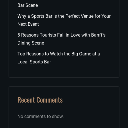
Bar Scene
Why a Sports Bar Is the Perfect Venue for Your
Next Event
5 Reasons Tourists Fall in Love with Banff’s
Dining Scene
Top Reasons to Watch the Big Game at a
Local Sports Bar
Recent Comments
No comments to show.