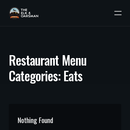
R
e
s
t
a
u
r
a
n
t
M
e
n
u
C
a
t
e
g
o
r
i
e
s
:
E
a
t
s
Nothing Found