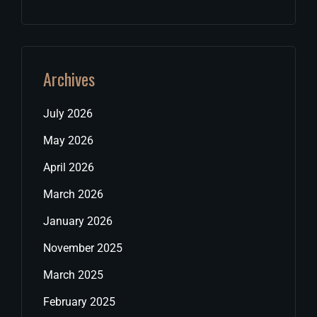
Archives
July 2026
May 2026
April 2026
March 2026
January 2026
November 2025
March 2025
February 2025