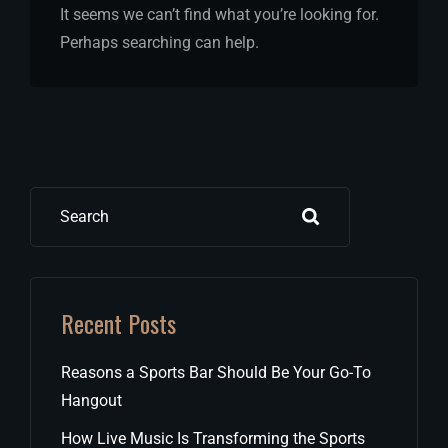
It seems we can’t find what you’re looking for.
Perhaps searching can help.
Search
Recent Posts
Reasons a Sports Bar Should Be Your Go-To
Hangout
How Live Music Is Transforming the Sports