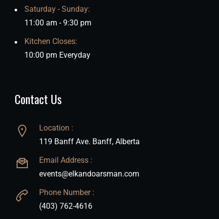
Saturday - Sunday:
11:00 am - 9:30 pm
Kitchen Closes:
10:00 pm Everyday
Contact Us
Location :
119 Banff Ave. Banff, Alberta
Email Address :
events@elkandoarsman.com
Phone Number :
(403) 762-4616