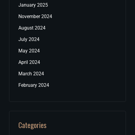
January 2025
November 2024
August 2024
July 2024
May 2024
April 2024
March 2024
February 2024
Categories