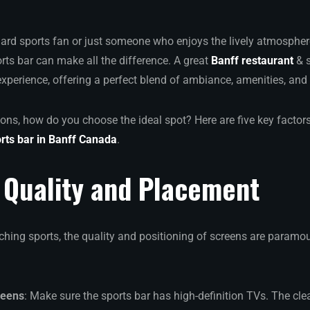
hard sports fan or just someone who enjoys the lively atmosphe
rts bar can make all the difference. A great
Banff restaurant
& s
perience, offering a perfect blend of ambiance, amenities, an
ons, how do you choose the ideal spot? Here are five key factor
rts bar in Banff Canada
.
 Quality and Placement
hing sports, the quality and positioning of screens are paramou
reens
: Make sure the sports bar has high-definition TVs. The clea