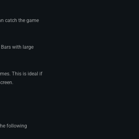
can catch the game
Bars with large
mes. This is ideal if
screen.
the following