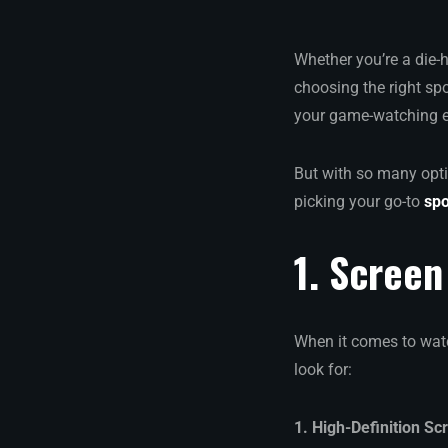
Whether you’re a die-
choosing the right spo
your game-watching ex
But with so many opti
picking your go-to
spo
1. Screen
When it comes to watc
look for:
1. High-Definition Sc