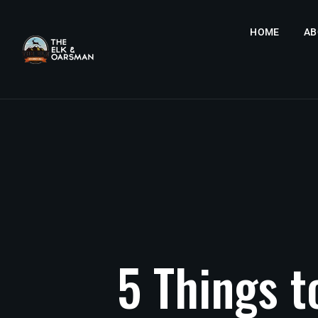
HOME
AB
5
Things
t