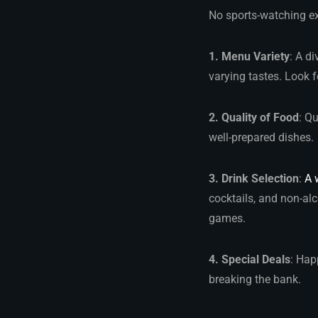
No sports-watching ex
1. Menu Variety
: A d
varying tastes. Look f
2. Quality of Food
: Q
well-prepared dishes.
3. Drink Selection
:
A 
cocktails, and non-alc
games.
4. Special Deals
: Hap
breaking the bank.