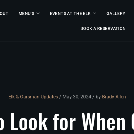
OUT
MENU’S
EVENTS AT THE ELK
GALLERY
BOOK A RESERVATION
Elk & Oarsman Updates
/ May 30, 2024 / by
Brady Allen
o
Look
for
When