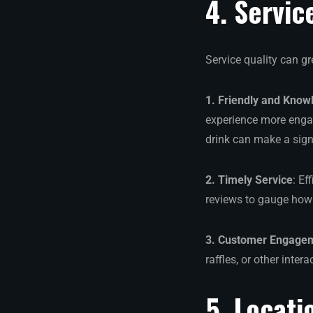
4. Servic
Service quality can gr
1. Friendly and Know
experience more engag
drink can make a signi
2. Timely Service
: Ef
reviews to gauge how 
3. Customer Engage
raffles, or other inter
5. Locati