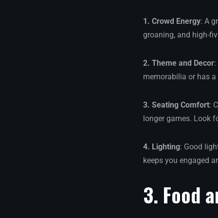
1. Crowd Energy
: A g
groaning, and high-fi
2. Theme and Decor
:
memorabilia or has a 
3. Seating Comfort
: 
longer games. Look fo
4. Lighting
: Good ligh
keeps you engaged an
3. Food a