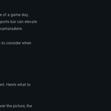
re of a game day,
ports bar can elevate
d camaraderie.
s to consider when
nt. Here’s what to
rer the picture, the