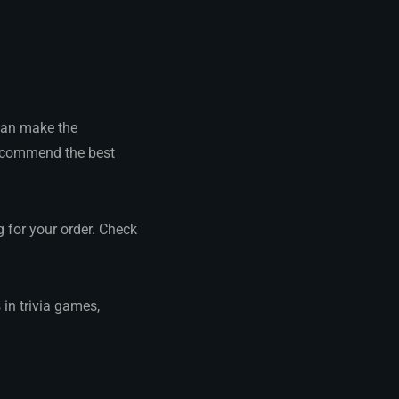
 can make the
recommend the best
g for your order. Check
 in trivia games,