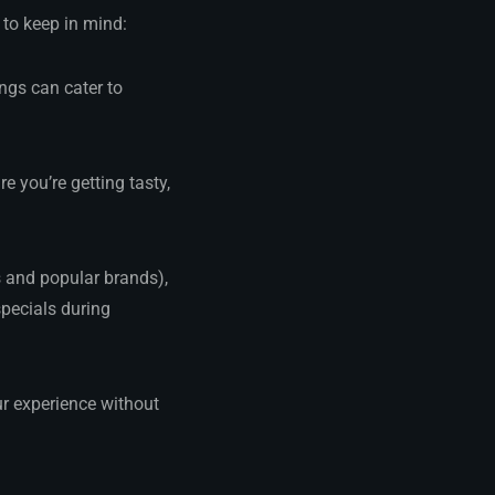
 to keep in mind:
ngs can cater to
e you’re getting tasty,
s and popular brands),
specials during
 experience without