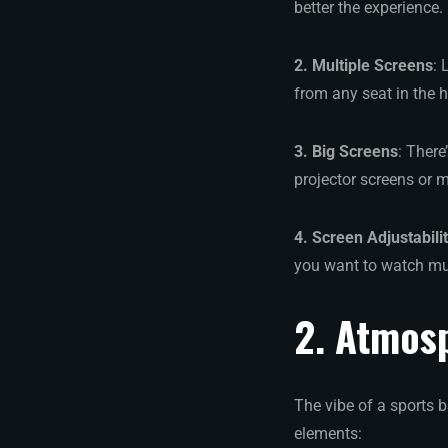
better the experience.
2. Multiple Screens
: 
from any seat in the 
3. Big Screens
: Ther
projector screens or m
4. Screen Adjustabili
you want to watch mul
2. Atmos
The vibe of a sports 
elements: