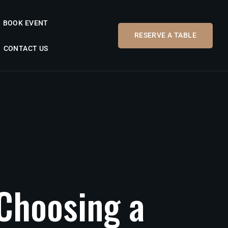
BOOK EVENT
RESERVE A TABLE
CONTACT US
Choosing
a