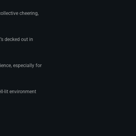
ollective cheering,
’s decked out in
ence, especially for
ll-lit environment