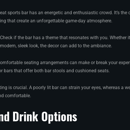
reat sports bar has an energetic and enthusiastic crowd. It’s the c
ving that create an unforgettable game-day atmosphere.
 Check if the bar has a theme that resonates with you. Whether it
modern, sleek look, the decor can add to the ambiance.
Comfortable seating arrangements can make or break your experi
r bars that offer both bar stools and cushioned seats.
ting is crucial. A poorly lit bar can strain your eyes, whereas a we
d comfortable.
nd Drink Options