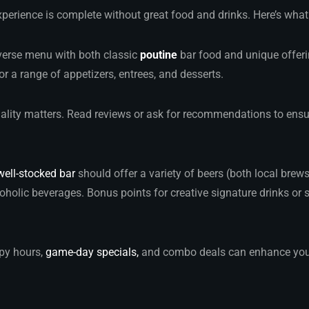
perience is complete without great food and drinks. Here’s what
iverse menu with both classic
poutine
bar food and unique offeri
or a range of appetizers, entrees, and desserts.
uality matters. Read reviews or ask for recommendations to ensur
well-stocked bar
should offer a variety of beers (both local brew
oholic beverages. Bonus points for creative signature drinks or 
py hours,
game-day specials,
and combo deals can enhance your