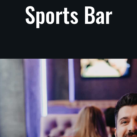
Sports
Bar