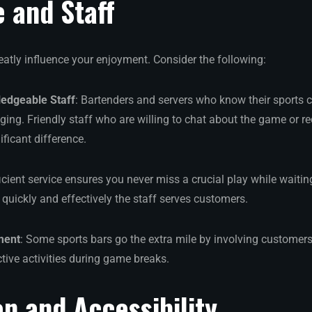
e and Staff
eatly influence your enjoyment. Consider the following:
ledgeable Staff
: Bartenders and servers who know their sports
ing. Friendly staff who are willing to chat about the game or 
ficant difference.
ficient service ensures you never miss a crucial play while waitin
quickly and effectively the staff serves customers.
ment
: Some sports bars go the extra mile by involving customers
active activities during game breaks.
on and Accessibility