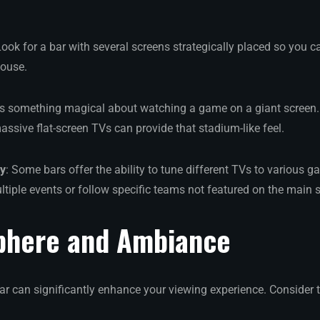
Look for a bar with several screens strategically placed so you 
house.
e’s something magical about watching a game on a giant screen. 
assive flat-screen TVs can provide that stadium-like feel.
ty
: Some bars offer the ability to tune different TVs to various ga
tiple events or follow specific teams not featured on the main 
phere and Ambiance
bar can significantly enhance your viewing experience. Consider 