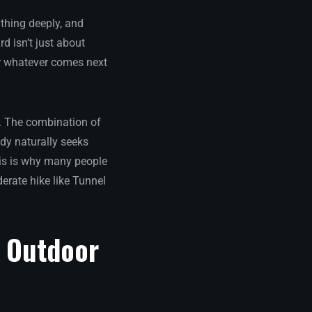
athing deeply, and
d isn’t just about
or whatever comes next
k. The combination of
ody naturally seeks
his is why many people
erate hike like Tunnel
n Outdoor