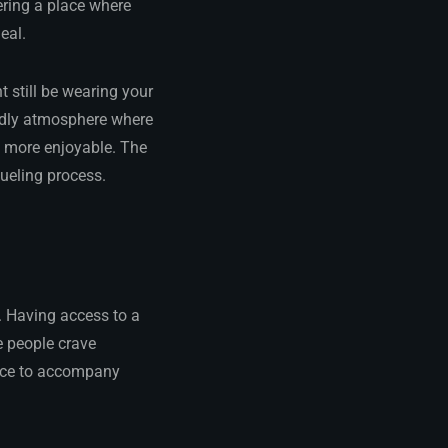
ering a place where
eal.
 still be wearing your
endly atmosphere where
h more enjoyable. The
fueling process.
. Having access to a
e people crave
ance to accompany