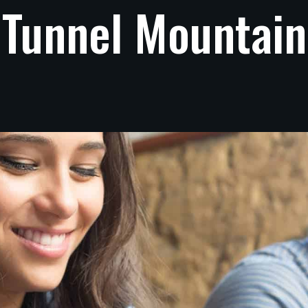
Tunnel
Mountain