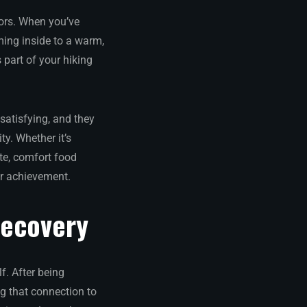
ors. When you’ve
ming inside to a warm,
 part of your hiking
satisfying, and they
ty. Whether it’s
te, comfort food
ur achievement.
Recovery
f. After being
g that connection to