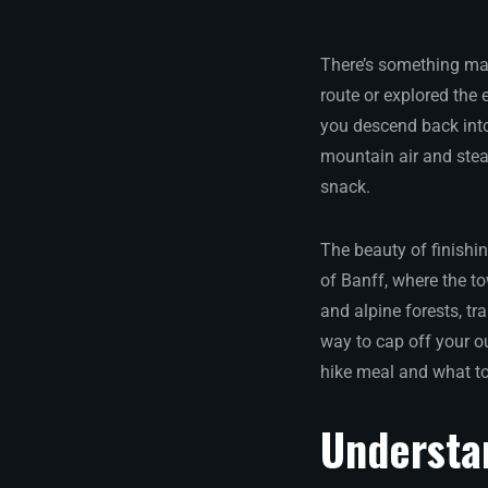
There’s something mag
route or explored the
you descend back into
mountain air and stea
snack.
The beauty of finishin
of Banff, where the t
and alpine forests, tr
way to cap off your o
hike meal and what to
Understa