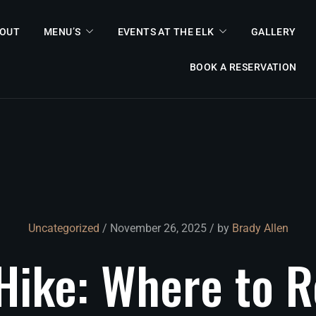
OUT
MENU’S
EVENTS AT THE ELK
GALLERY
BOOK A RESERVATION
Uncategorized
/ November 26, 2025 / by
Brady Allen
Hike:
Where
to
R