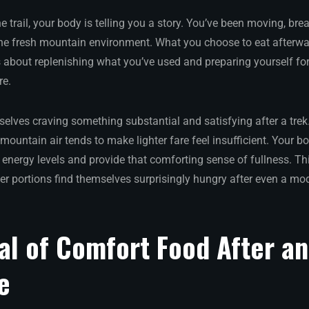
trail, your body is telling you a story. You’ve been moving, bre
he fresh mountain environment. What you choose to eat afterwar
s about replenishing what you’ve used and preparing yourself f
re.
selves craving something substantial and satisfying after a tre
mountain air tends to make lighter fare feel insufficient. Your b
e energy levels and provide that comforting sense of fullness. T
er portions find themselves surprisingly hungry after even a mod
al of Comfort Food After a
e