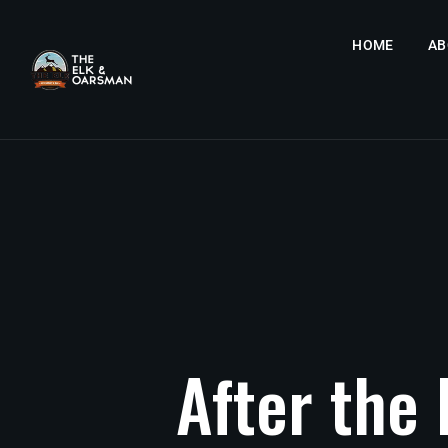
HOME
AB
After
the