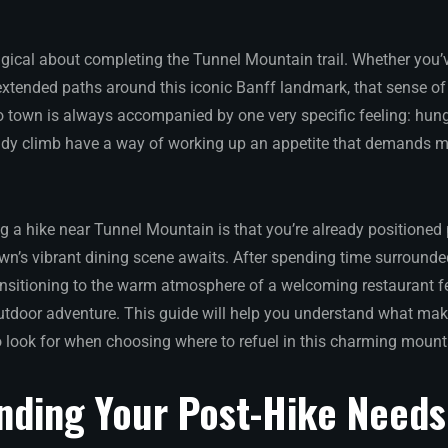
ical about completing the Tunnel Mountain trail. Whether you’v
 extended paths around this iconic Banff landmark, that sense 
 town is always accompanied by one very specific feeling: hung
dy climb have a way of working up an appetite that demands mo
g a hike near Tunnel Mountain is that you’re already positioned p
own’s vibrant dining scene awaits. After spending time surround
ansitioning to the warm atmosphere of a welcoming restaurant fee
utdoor adventure. This guide will help you understand what make
 look for when choosing where to refuel in this charming mount
nding Your Post-Hike Needs