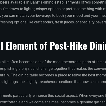
 beers available in Banff’s dining establishments offers somethi
u’re drawn to lighter, crisper options or prefer something with 
 you can match your beverage to both your mood and your meal
efreshing options like craft sodas, fresh juices, or specialty beve
l Element of Post-Hike Din
a hike often becomes one of the most memorable parts of the ex
plishing a physical challenge together that makes the convers
urally. The dining table becomes a place to relive the best mome
fe sightings, the slightly treacherous sections that now seem amu
onments particularly enhance this social aspect. When everyone
 comfortable and welcome, the meal becomes a genuine gatherin