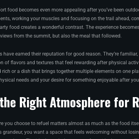
fort food becomes even more appealing after you’ve been outdo
ments, working your muscles and focusing on the trail ahead, co
earty food creates a wonderful contrast. The experience becomes
iews from the summit, but also the meal that followed.
 have earned their reputation for good reason. They’re familiar, 
n of flavors and textures that feel rewarding after physical activi
rich or a dish that brings together multiple elements on one pla
hysical needs and your desire for something enjoyable after yo
 the Right Atmosphere for 
 you choose to refuel matters almost as much as the food itsel
s grandeur, you want a space that feels welcoming without losin