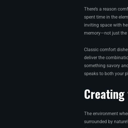
There’s a reason com
spent time in the ele
inviting space with h
memory—not just the v
Classic comfort dishes
deliver the combinatio
something savory and 
speaks to both your p
Creating
The environment where
surrounded by nature’