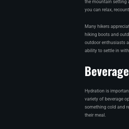
the mountain setting 
you can relax, recoun
Many hikers appreciat
hiking boots and outdo
outdoor enthusiasts a
ability to settle in wi
Beverage 
Hydration is important
variety of beverage o
something cold and re
their meal.