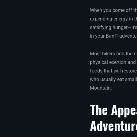
When you come off the 
expending energy in t
satisfying hunger—it’
in your Banff adventu
Most hikers find them
physical exertion and 
foods that will restor
who usually eat small
Mountain.
The Appe
Adventur