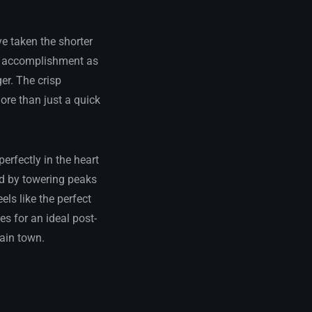
e taken the shorter
of accomplishment as
er. The crisp
re than just a quick
erfectly in the heart
ed by towering peaks
ls like the perfect
s for an ideal post-
ain town.