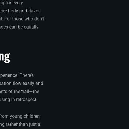
ng for every
more body and flavor,
. For those who don’t
rages can be equally
ing
perience. There’s
ation flow easily and
nts of the trail—the
sing in retrospect.
 from young children
g rather than just a