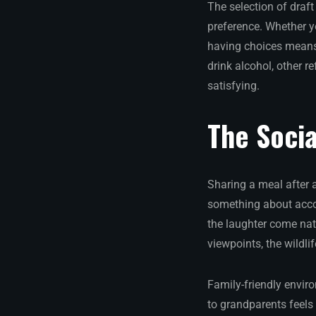
The selection of draft
preference. Whether yo
having choices means
drink alcohol, other r
satisfying.
The Socia
Sharing a meal after 
something about accom
the laughter come nat
viewpoints, the wildli
Family-friendly envir
to grandparents feels