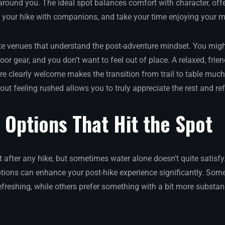
around you. The ideal spot balances comfort with character, off
t your hike with companions, and take your time enjoying your m
e venues that understand the post-adventure mindset. You might
or gear, and you don’t want to feel out of place. A relaxed, fri
re clearly welcome makes the transition from trail to table muc
thout feeling rushed allows you to truly appreciate the rest and re
Options That Hit the Spot
 after any hike, but sometimes water alone doesn’t quite satisfy
ptions can enhance your post-hike experience significantly. Som
freshing, while others prefer something with a bit more subst