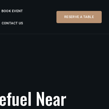
BOOK EVENT
RESERVE A TABLE
CONTACT US
efuel
Near